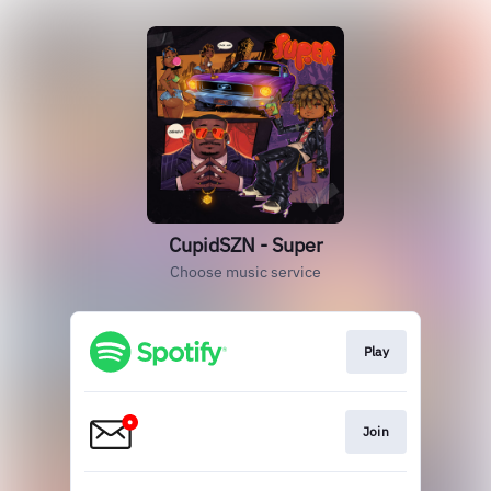
CupidSZN - Super
Choose music service
Play
Join