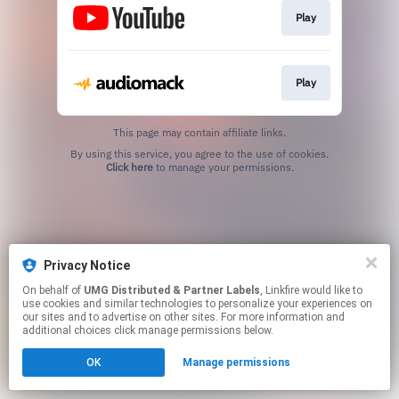
Play
Play
This page may contain affiliate links.
By using this service, you agree to the use of cookies.
Click here
to manage your permissions.
Privacy Notice
On behalf of
UMG Distributed & Partner Labels
, Linkfire would like to
use cookies and similar technologies to personalize your experiences on
our sites and to advertise on other sites. For more information and
additional choices click manage permissions below.
OK
Manage permissions