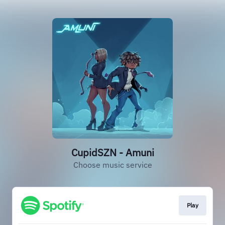
CupidSZN - Amuni
Choose music service
Play