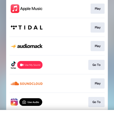
Play
Play
Play
Go To
Play
Go To